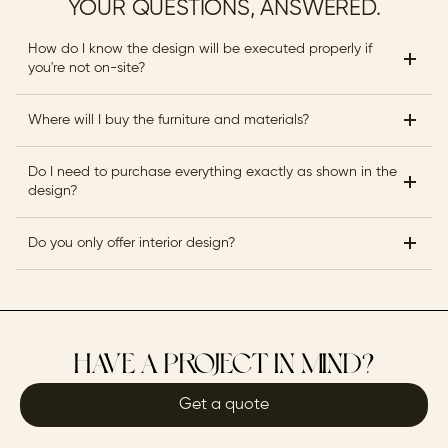
YOUR QUESTIONS, ANSWERED.
How do I know the design will be executed properly if 
you're not on-site?
Where will I buy the furniture and materials?
Do I need to purchase everything exactly as shown in the 
design?
Do you only offer interior design?
HAVE A PROJECT IN MIND?
Get a quote