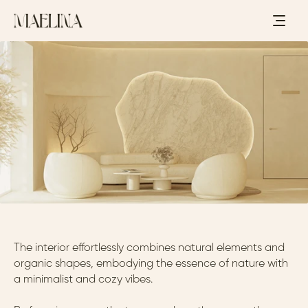
C
L
I
N
I
C
-
L
O
S
A
N
G
E
L
E
S
,
C
A
,
U
S
-
2
0
2
4
S
E
R
E
N
I
T
Y
The interior effortlessly combines natural elements and 
organic shapes, embodying the essence of nature with 
a minimalist and cozy vibes. 