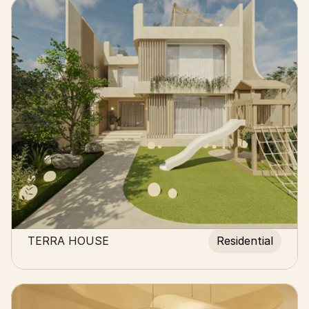
TERRA HOUSE
Residential