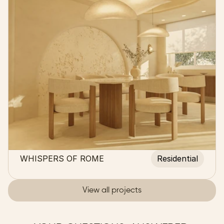
WHISPERS OF ROME
Residential
View all projects