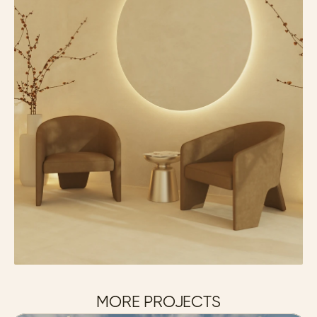
MORE PROJECTS