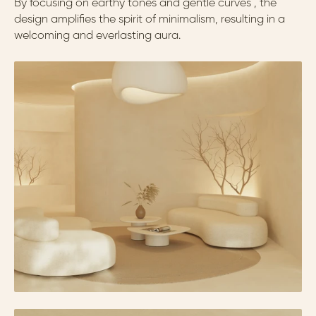
By focusing on earthy tones and gentle curves , the 
design amplifies the spirit of minimalism, resulting in a 
welcoming and everlasting aura.