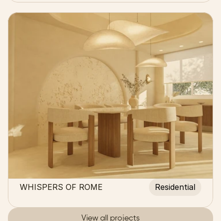
WHISPERS OF ROME
Residential
View all projects