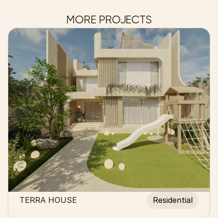
MORE PROJECTS
TERRA HOUSE
Residential