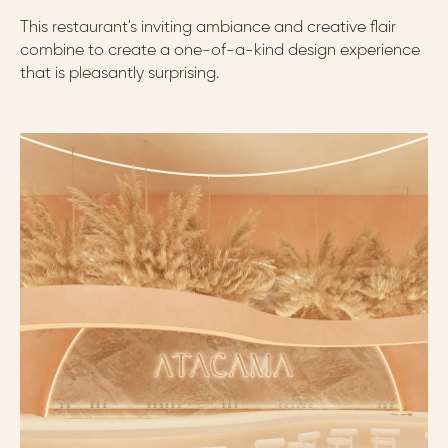
This restaurant's inviting ambiance and creative flair 
combine to create a one-of-a-kind design experience 
that is pleasantly surprising.