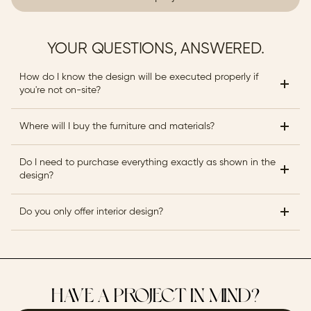
YOUR QUESTIONS, ANSWERED.
How do I know the design will be executed properly if 
you're not on-site?
Where will I buy the furniture and materials?
Do I need to purchase everything exactly as shown in the 
design?
Do you only offer interior design?
HAVE A PROJECT IN MIND?