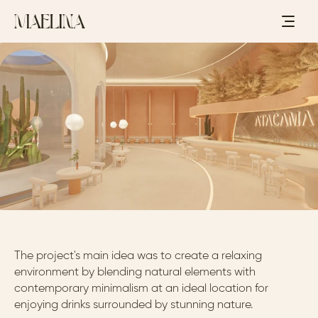
C
O
C
K
T
A
I
L
L
O
U
N
G
E
-
A
T
A
C
A
M
A
,
C
H
I
L
E
-
2
0
2
3
A
T
A
C
A
M
A
The project's main idea was to create a relaxing 
environment by blending natural elements with 
contemporary minimalism at an ideal location for 
enjoying drinks surrounded by stunning nature.